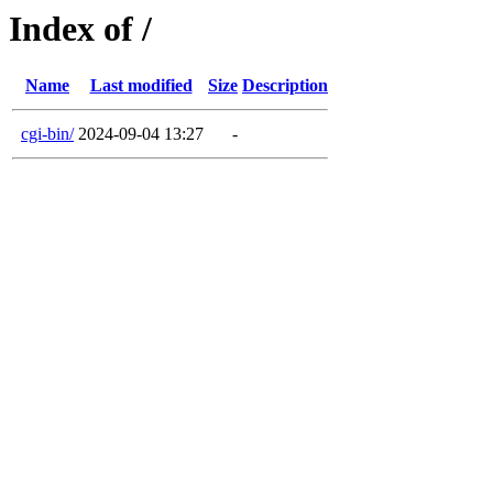
Index of /
Name
Last modified
Size
Description
cgi-bin/
2024-09-04 13:27
-